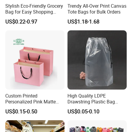
Stylish Eco-Friendly Grocery
Trendy All-Over Print Canvas
Bag for Easy Shopping
Tote Bags for Bulk Orders
Trips
US$0.22-0.97
US$1.18-1.68
Custom Printed
High Quality LDPE
Personalized Pink Matte
Drawstring Plastic Bag
Laminated Retail Shopping
Waterproof Custom Logo
US$0.15-0.50
US$0.05-0.10
Paper Bag with Logos
Drawstring Bags