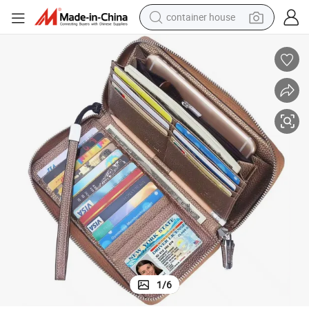
container house
basketball shoe
smart phone
human hair wig
running shoe
powder
alloy wheel
farm tractor
1
/
6