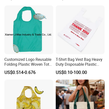
Customized Logo Reusable
T-Shirt Bag Vest Bag Heavy
Folding Plastic Woven Tote
Duty Disposable Plastic
Bag Custom Logo
Shopping Bags for Retail
US$0.514-0.676
US$0.10-100.00
Promotion Shopping Bag
for Supermarket