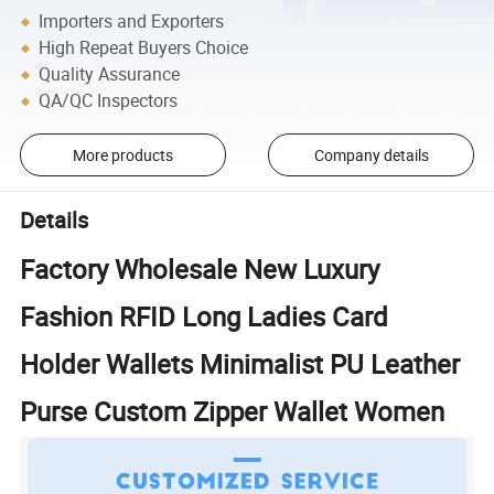
Importers and Exporters
High Repeat Buyers Choice
Quality Assurance
QA/QC Inspectors
More products
Company details
Details
Factory Wholesale New Luxury
Fashion RFID Long Ladies Card
Holder Wallets Minimalist PU Leather
Purse Custom Zipper Wallet Women