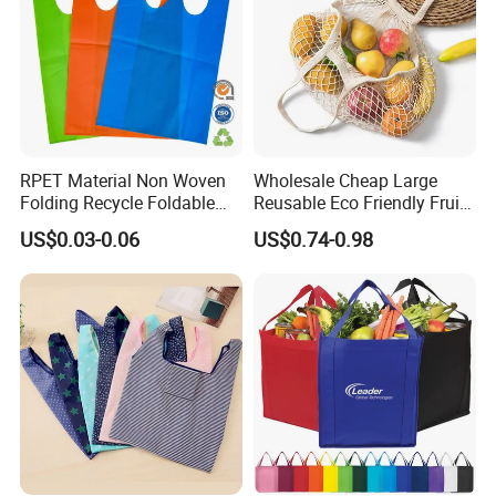
RPET Material Non Woven
Wholesale Cheap Large
Folding Recycle Foldable
Reusable Eco Friendly Fruit
Shopper Tote T Shirt Bag
Net Bag Cotton Mesh
US$0.03-0.06
US$0.74-0.98
Shopping Tote Bags for
Fruits and Vegetables