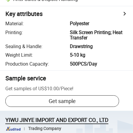
Key attributes
Material
:
Polyester
Printing
:
Silk Screen Printing; Heat
Transfer
Sealing & Handle
:
Drawstring
Weight Limit
:
5-10 kg
Production Capacity
:
500PCS/Day
Sample service
Get samples of
US$10.00
/
Piece
!
Get sample
YIWU JINYE IMPORT AND EXPORT CO., LTD
Trading Company