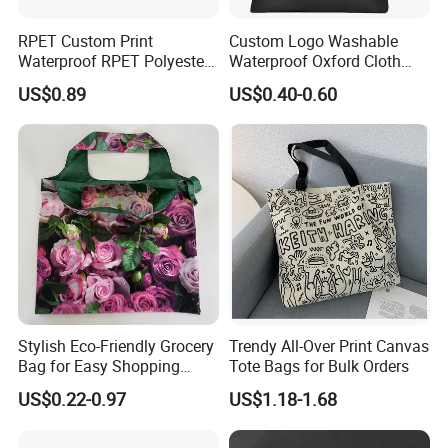
RPET Custom Print
Custom Logo Washable
Waterproof RPET Polyester
Waterproof Oxford Cloth
Reusabe Folding Shopping
Reusable Foldable
US$0.89
US$0.40-0.60
Packing Bag with Logo
Supermarket Shopping Bag
1, Custom Ability: Above 15 years experience in jewelries, we
can achieve your any production requirements.
2, Design Capacity: More than 600 kinds of new styles per
month, we can provide you more professional advice.
3, Production Capacity: At least 1 million pieces per month, we
can deliver the products to you on time.
Stylish Eco-Friendly Grocery
Trendy All-Over Print Canvas
4, Quality Guarantee: Our factory has passed the audits and
Bag for Easy Shopping
Tote Bags for Bulk Orders
gotten the certification of ISO9001/Sedex/BSCI, the products
Trips
US$0.22-0.97
US$1.18-1.68
conform to the provisions of the RoHS. We have cooperation
with Wal-Mart, L'Oreal, etc.