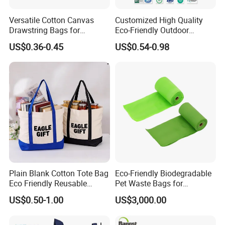
Versatile Cotton Canvas
Customized High Quality
Drawstring Bags for
Eco-Friendly Outdoor
Organizing Essentials
Foldable RPET Recycled
US$0.36-0.45
US$0.54-0.98
Shopping Bag
Plain Blank Cotton Tote Bag
Eco-Friendly Biodegradable
Eco Friendly Reusable
Pet Waste Bags for
Promotional Shopping
Sustainable Living
US$0.50-1.00
US$3,000.00
Grocery Bag for Custom
Logo