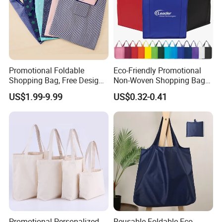
Promotional Foldable
Eco-Friendly Promotional
Shopping Bag, Free Design
Non-Woven Shopping Bags
& Large Stock, Eco-Friendly
Eco Gift Tote Non Woven
US$1.99-9.99
US$0.32-0.41
Gift Bag
Bag
Promotional Personalized
Reusable Foldable Eco-