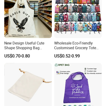
New Design Useful Cute
Wholesale Eco-Friendly
Shape Shopping Bag
Customised Grocery Tote
Foldable with Small Pouch
Bag Shopping Foldable
US$0.70-0.80
US$0.52-0.99
Reusable Polyester Bags