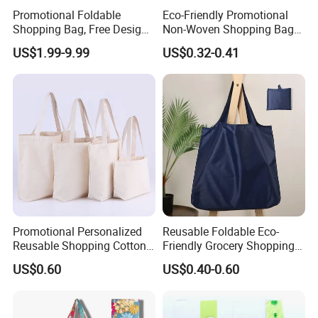
Promotional Foldable
Eco-Friendly Promotional
Shopping Bag, Free Design
Non-Woven Shopping Bags
& Large Stock, Eco-Friendly
Eco Gift Tote Non Woven
US$1.99-9.99
US$0.32-0.41
Gift Bag
Bag
Promotional Personalized
Reusable Foldable Eco-
Reusable Shopping Cotton
Friendly Grocery Shopping
Tote Bags with Custom
Bag
US$0.60
US$0.40-0.60
Printed Logo
Polyester
Material
Handled
Style