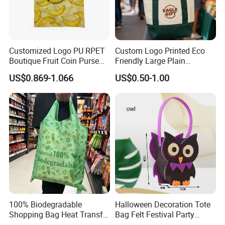
Customized Logo PU RPET
Custom Logo Printed Eco
Boutique Fruit Coin Purse
Friendly Large Plain
Foldable Shopping Bag Eco-
Reusable Organic Shopping
US$0.869-1.066
US$0.50-1.00
Friendly Bag
Tote Bag Cotton Canvas
Bag with Pocket
100% Biodegradable
Halloween Decoration Tote
Shopping Bag Heat Transfer
Bag Felt Festival Party
Printing Reusable and Earth-
Decoration Ghost Festival