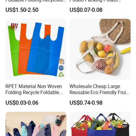
Reusable Trolley Shoulder
Packing Bag Packing for
US$1.50-2.50
US$0.07-0.08
Supermarket Grocery Eco
Fruit and Vegetable
environment Non Woven
with Insulation Foil
Shopping Cart Bag
RPET Material Non Woven
Wholesale Cheap Large
Folding Recycle Foldable
Reusable Eco Friendly Fruit
Shopper Tote T Shirt Bag
Net Bag Cotton Mesh
US$0.03-0.06
US$0.74-0.98
Shopping Tote Bags for
Fruits and Vegetables