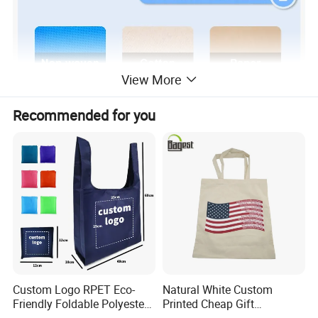
View More
Recommended for you
Custom Logo RPET Eco-
Natural White Custom
Friendly Foldable Polyester
Printed Cheap Gift
Shopping Bag Reusable
Promotional Recycled