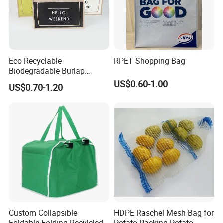
Eco Recyclable
RPET Shopping Bag
Biodegradable Burlap
Sustainable Jute Linen
US$0.60-1.00
US$0.70-1.20
Hemp Tote Grocery Beach
Bag
Custom Collapsible
HDPE Raschel Mesh Bag for
Foldable Folding Recylcled
Potato Packing Potato