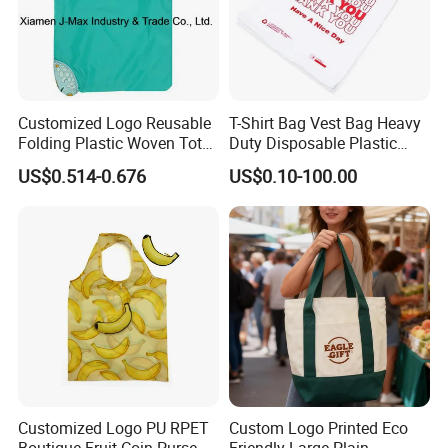
Customized Logo Reusable
T-Shirt Bag Vest Bag Heavy
Folding Plastic Woven Tote
Duty Disposable Plastic
Bag Custom Logo
Shopping Bags for Retail
US$0.514-0.676
US$0.10-100.00
Promotion Shopping Bag
for Supermarket
Customized Logo PU RPET
Custom Logo Printed Eco