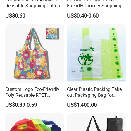
Reusable Shopping Cotton
Friendly Grocery Shopping
Tote Bags with Custom
Bag
US$0.60
US$0.40-0.60
Printed Logo
Custom Logo Eco-Friendly
Clear Plastic Packing Take
Poly Reusable RPET
out Packaging Bag for
Foldable Shopping Bag with
Restaurant and
US$0.39-0.59
US$1,400.00
Pouch
Supermarket