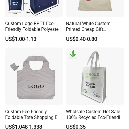
Custom Logo RPET Eco-
Natural White Custom
Friendly Foldable Polyester
Printed Cheap Gift
Shopping Bag Reusable
Promotional Recycled
US$1.00-1.13
US$0.40-0.80
Portable Pocket Grocery
Organic Canvas Tote
Tote Bag
Shopping Cotton Bag
Packaging & Delivery
Packaging details:
Inner Packing : Each Piece With One OPP Bag And Covered With Velvet Bag,12 Pcs With
Packaging Details:
Middle Opp Bag ,Filled With Bubble Bag
Outer Packing : Standard Export Carton With Woven Bag
If Necessary Special Packing With Extra Packing Charge Is Available
Delivery Detail:
Shipped in 7 days after payment
Custom Eco Friendly
Wholsale Custom Hot Sale
Foldable Tote Shopping Bag
100% Recycled Eco-Friendly
with Reinforced Strap
PP Non Woven Shopping
US$1.048-1.338
US$0.35
Bags