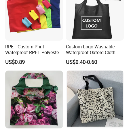
RPET Custom Print
Custom Logo Washable
Waterproof RPET Polyester
Waterproof Oxford Cloth
Reusabe Folding Shopping
Reusable Foldable
US$0.89
US$0.40-0.60
Packing Bag with Logo
Supermarket Shopping Bag