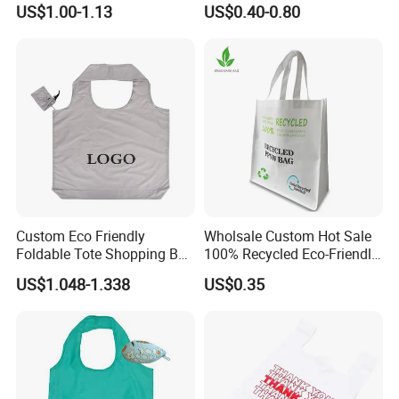
US$1.00-1.13
US$0.40-0.80
Portable Pocket Grocery
Organic Canvas Tote
Tote Bag
Shopping Cotton Bag
Custom Eco Friendly
Wholsale Custom Hot Sale
Foldable Tote Shopping Bag
100% Recycled Eco-Friendly
with Reinforced Strap
PP Non Woven Shopping
US$1.048-1.338
US$0.35
Bags