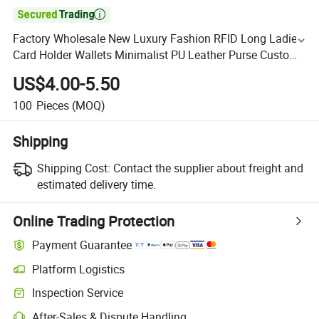

Factory Wholesale New Luxury Fashion RFID Long Ladies
Card Holder Wallets Minimalist PU Leather Purse Custom
Zipper Wallet Women
US$4.00-5.50
100
Pieces
(MOQ)
Shipping
Shipping Cost:
Contact the supplier about freight and
estimated delivery time.
Online Trading Protection
Payment Guarantee
Platform Logistics
Inspection Service
After-Sales & Dispute Handling