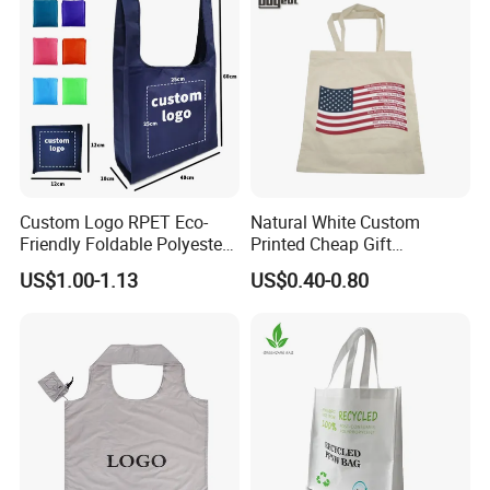
Custom Logo RPET Eco-
Natural White Custom
Friendly Foldable Polyester
Printed Cheap Gift
Shopping Bag Reusable
Promotional Recycled
US$1.00-1.13
US$0.40-0.80
Portable Pocket Grocery
Organic Canvas Tote
Tote Bag
Shopping Cotton Bag