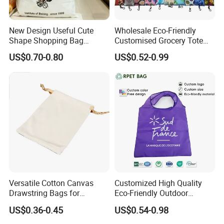
6. Can we order the color we want?
Yes, we can make any
color you want.
New Design Useful Cute
Wholesale Eco-Friendly
7. What is your jewelry sample fee?
Sample cost is needed
Shape Shopping Bag
Customised Grocery Tote
before our first cooperation, it will be refunded after order
Foldable with Small Pouch
Bag Shopping Foldable
US$0.70-0.80
US$0.52-0.99
confirmed.
Reusable Polyester Bags
8. Can you do custom logo on the jewelry?
Yes.
Certificate:
Versatile Cotton Canvas
Customized High Quality
Drawstring Bags for
Eco-Friendly Outdoor
Organizing Essentials
Foldable RPET Recycled
US$0.36-0.45
US$0.54-0.98
Shopping Bag