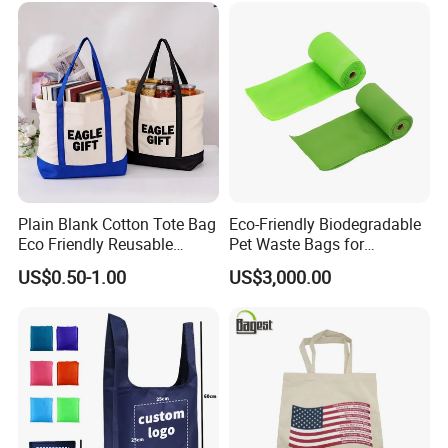
Plain Blank Cotton Tote Bag
Eco-Friendly Biodegradable
Our service:
Eco Friendly Reusable
Pet Waste Bags for
Promotional Shopping
Sustainable Living
US$0.50-1.00
US$3,000.00
Grocery Bag for Custom
Logo