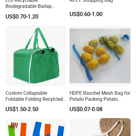
Eco Recyclable
RPET Shopping Bag
Biodegradable Burlap
Sustainable Jute Linen
US$0.60-1.00
US$0.70-1.20
Hemp Tote Grocery Beach
Bag
Custom Collapsible
HDPE Raschel Mesh Bag for
Foldable Folding Recylcled
Potato Packing Potato
Reusable Trolley Shoulder
Packing Bag Packing for
US$1.50-2.50
US$0.07-0.08
Supermarket Grocery Eco
Fruit and Vegetable
environment Non Woven
with Insulation Foil
Shopping Cart Bag