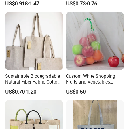
US$0.918-1.47
US$0.73-0.76
Friendly
Felt Bag Show Props Felt
Tote Bag
Sustainable Biodegradable
Custom White Shopping
Natural Fiber Fabric Cotton
Fruits and Vegetables
Recycled Linen Jute Hemp
Packaging Reusable RPET
US$0.70-1.20
US$0.50
Tote Bag
Drawstring Mesh Bag