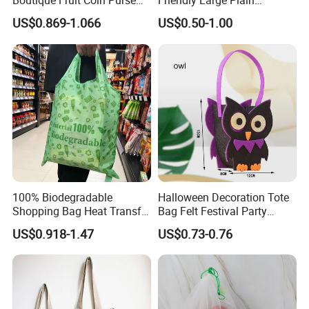
Boutique Fruit Coin Purse
Friendly Large Plain
Foldable Shopping Bag Eco-
Reusable Organic Shopping
US$0.869-1.066
US$0.50-1.00
Friendly Bag
Tote Bag Cotton Canvas
Bag with Pocket
100% Biodegradable
Halloween Decoration Tote
Shopping Bag Heat Transfer
Bag Felt Festival Party
Printing Reusable and Earth-
Decoration Ghost Festival
US$0.918-1.47
US$0.73-0.76
Friendly
Felt Bag Show Props Felt
Tote Bag