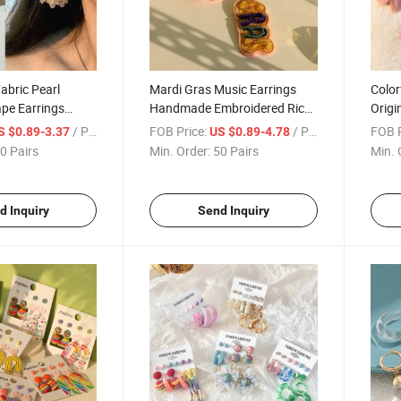
bric Pearl
Mardi Gras Music Earrings
Color
pe Earrings
Handmade Embroidered Rice
Origi
gn S925 Silver
Bead Mask Letter Earrings
Dopa
/ Pair
FOB Price:
/ Pair
FOB P
S $0.89-3.37
US $0.89-4.78
s
0 Pairs
Min. Order:
50 Pairs
Min. 
d Inquiry
Send Inquiry