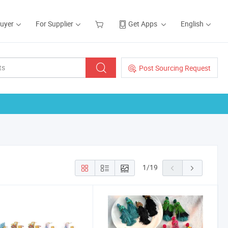
Buyer
For Supplier
Get Apps
English
Post Sourcing Request
1
/
19