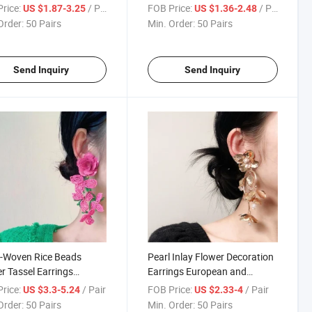
l Earrings for Women,
Earrings Bridal Wedding Dress
rice:
/ Pair
FOB Price:
/ Pair
US $1.87-3.25
US $1.36-2.48
 Luxury Niche Design
Earrings Exaggerated Long
Order:
50 Pairs
Min. Order:
50 Pairs
Earrings
Ear Clips Retro
Send Inquiry
Send Inquiry
-Woven Rice Beads
Pearl Inlay Flower Decoration
r Tassel Earrings
Earrings European and
pean and American
American Exaggerated Long
rice:
/ Pair
FOB Price:
/ Pair
US $3.3-5.24
US $2.33-4
nalized Lacquered
Tassel Multi-Layer Splicing
Order:
50 Pairs
Min. Order:
50 Pairs