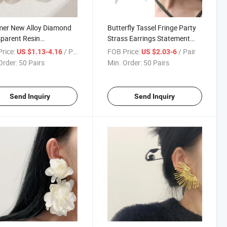
er New Alloy Diamond
Butterfly Tassel Fringe Party
parent Resin
Strass Earrings Statement
nalized Earrings for
Earring
rice:
/ Pair
FOB Price:
/ Pair
US $1.13-4.16
US $2.03-6
n European and
Order:
50 Pairs
Min. Order:
50 Pairs
can Cross-Border
on Earrings
Send Inquiry
Send Inquiry