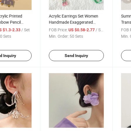
rylic Printed
Acrylic Earrings Set Women
Summ
nbow Pencil
Handmade Exaggerated
Trans
 Earrings Set
Dopamine Stud Earrings
Perso
/ Set
FOB Price:
/ Set
FOB P
S $1.3-2.33
US $0.58-2.77
Earrings
Wome
0 Sets
Min. Order:
50 Sets
Min. 
Ameri
Fashi
d Inquiry
Send Inquiry