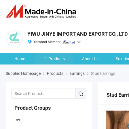
YIWU JINYE IMPORT AND EXPORT CO., LTD
Diamond Member
Home
Products
About Us
Solutio
Supplier Homepage
Products
Earrings
Stud Earrings
Stud Earr
Product Groups
toy