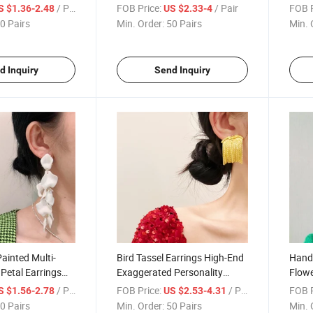
e Design Dinner
Needle Long Natural Shell
Tasse
/ Pair
FOB Price:
/ Pair
FOB P
S $1.36-2.48
US $2.33-4
gs for Women
Disc Earrings Temperament
Light
0 Pairs
Min. Order:
50 Pairs
Min. 
Grape String Fish Scale
Long 
Earrings Studs and Ear Clips
d Inquiry
Send Inquiry
Painted Multi-
Bird Tassel Earrings High-End
Hand
 Petal Earrings
Exaggerated Personality
Flowe
d American
Fashionable Temperament
Euro
/ Pair
FOB Price:
/ Pair
FOB P
S $1.56-2.78
US $2.53-4.31
Winter Sexy and
Earrings 2023 New Trendy
Perso
0 Pairs
Min. Order:
50 Pairs
Min. 