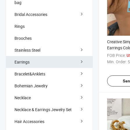
bag
Bridal Accessories
Rings
Brooches
Creative Sim
Earrings Col
Stainless Steel
Personalize
FOB Price:
U
Earrings
Min. Order:
5
Earrings
Bracelet&Anklets
Sen
Bohemian Jewelry
Necklace
Necklace & Earrings Jewelry Set
Hair Accessories