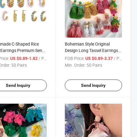
made C-Shaped Rice
Bohemian Style Original
Earrings Premium Sense
Design Long Tassel Earrings
mperament Ethnic Style
Spring Flowers Exaggerated
rice:
/ Pair
FOB Price:
/ Pair
US $0.89-1.82
US $0.89-3.37
ngs
Women Earrings
Order:
50 Pairs
Min. Order:
50 Pairs
Send Inquiry
Send Inquiry