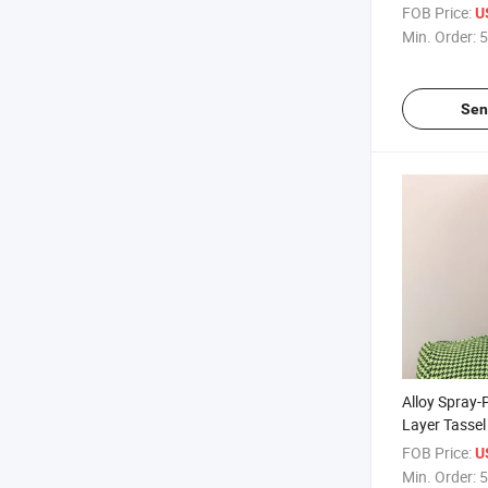
Summer Nich
FOB Price:
U
Style Earrin
Min. Order:
5
Sen
Alloy Spray-
Layer Tassel
European an
FOB Price:
U
Autumn and 
Min. Order:
5