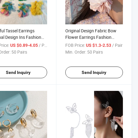
ful Tassel Earrings
Original Design Fabric Bow
nal Design Ins Fashion
Flower Earrings Fashion
mine Earrings
Exaggerated Vacation Style
rice:
/ Pair
FOB Price:
/ Pair
US $0.89-4.05
US $1.3-2.53
Long Bridal Earrings
Order:
50 Pairs
Min. Order:
50 Pairs
Send Inquiry
Send Inquiry