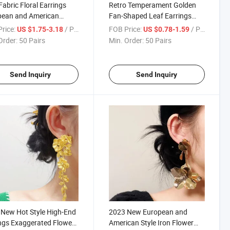
abric Floral Earrings
Retro Temperament Golden
pean and American
Fan-Shaped Leaf Earrings
ngs for Women
European and American
rice:
/ Pair
FOB Price:
/ Pair
US $1.75-3.18
US $0.78-1.59
ian Style Elegant
Exaggerated Cold Style Alloy
Order:
50 Pairs
Min. Order:
50 Pairs
de Vacation Travel Ear
Leaf Earrings for Women
Send Inquiry
Send Inquiry
New Hot Style High-End
2023 New European and
ngs Exaggerated Flower
American Style Iron Flower