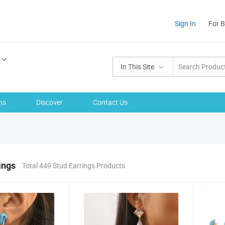
Sign In
For 
In This Site
ns
Discover
Contact Us
ings
Total 449 Stud Earrings Products