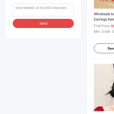
Wholesale Ac
Earrings Rai
Send
Stripe Heart
FOB Price:
U
Min. Order:
5
Sen