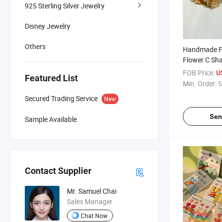
925 Sterling Silver Jewelry
Disney Jewelry
Others
Handmade Fa
Flower C Sha
Original Desi
FOB Price:
U
Featured List
Stud Earring
Min. Order:
5
Secured Trading Service
New
Sen
Sample Available
Contact Supplier
Mr. Samuel Chai
Sales Manager
Chat Now