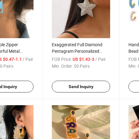
ple Zipper
Exaggerated Full Diamond
Hand
orful Metal
Pentagram Personalized
Bead 
d Candy Color
Earrings Luxury Creative Cute
of Te
/ Pair
FOB Price:
/ Pair
FOB P
S $0.47-1.1
US $1.42-3
Earrings
Earri
0 Pairs
Min. Order:
50 Pairs
Min. 
d Inquiry
Send Inquiry