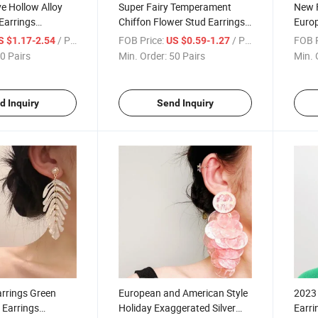
ve Hollow Alloy
Super Fairy Temperament
New F
 Earrings
Chiffon Flower Stud Earrings
Euro
d American
for Women 925 Silver Needle
Earri
/ Pair
FOB Price:
/ Pair
FOB P
S $1.17-2.54
US $0.59-1.27
 Long Leaf
French Fabric Earrings and
Bohem
0 Pairs
Min. Order:
50 Pairs
Min. 
ngs
Ear Clips
Seasi
Clips
d Inquiry
Send Inquiry
arrings Green
European and American Style
2023 
 Earrings
Holiday Exaggerated Silver
Earri