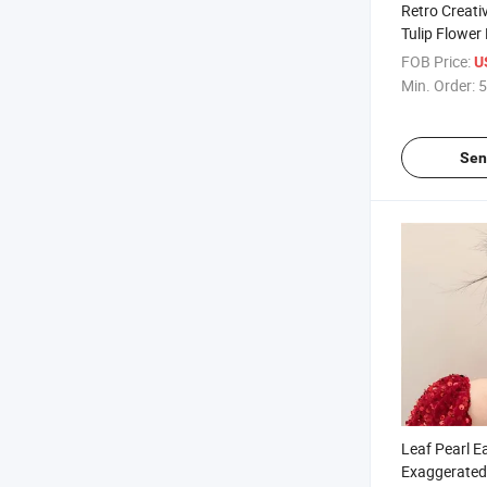
Retro Creati
Tulip Flower
European an
FOB Price:
U
Exaggerated
Min. Order:
5
Flower Earri
Sen
Leaf Pearl E
Exaggerated