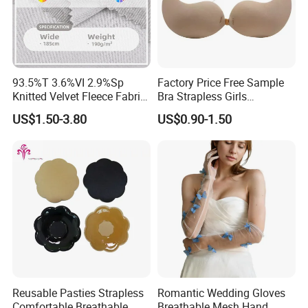
93.5%T 3.6%VI 2.9%Sp
Factory Price Free Sample
Knitted Velvet Fleece Fabric
Bra Strapless Girls
Wedding Accessories
Wholesale Push-up
US$1.50-3.80
US$0.90-1.50
Adhesive Silicone Women's
Invisible Bra
Reusable Pasties Strapless
Romantic Wedding Gloves
Comfortable Breathable
Breathable Mesh Hand