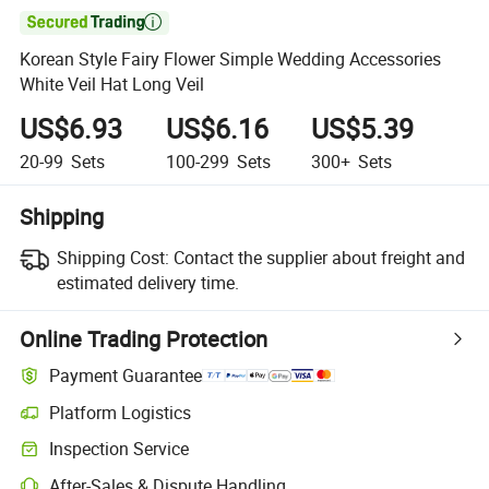

Korean Style Fairy Flower Simple Wedding Accessories
White Veil Hat Long Veil
US$6.93
US$6.16
US$5.39
20-99
Sets
100-299
Sets
300+
Sets
Shipping
Shipping Cost:
Contact the supplier about freight and
estimated delivery time.
Online Trading Protection
Payment Guarantee
Platform Logistics
Clearer shipment tracking with platform-supported logistics.
Inspection Service
Optional pre-shipment inspection for quality and quantity checks.
After-Sales & Dispute Handling