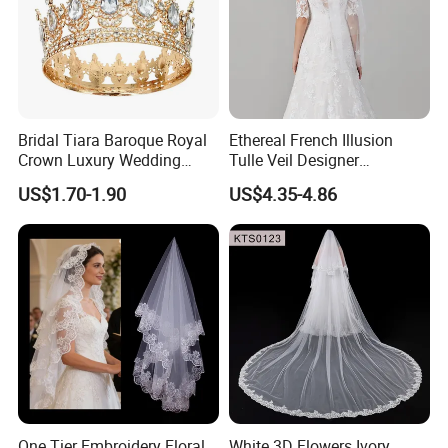
Bridal Tiara Baroque Royal
Ethereal French Illusion
Crown Luxury Wedding
Tulle Veil Designer
Headpiece Princess Party
Headpiece Glamorous
US$1.70-1.90
US$4.35-4.86
Hair Jewelry
Wedding Outfit Accessories
One Tier Embroidery Floral
White 3D Flowers Ivory