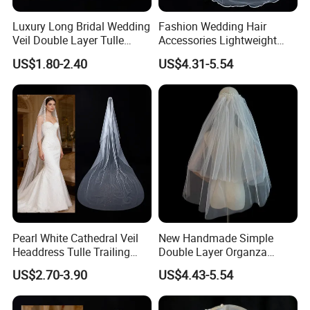
Luxury Long Bridal Wedding
Fashion Wedding Hair
Veil Double Layer Tulle
Accessories Lightweight
Pearl Cathedral Bride Veil
Satin Veil Luxurious Big
US$1.80-2.40
US$4.31-5.54
Trailing Bridal Veil
Pearl White Cathedral Veil
New Handmade Simple
Headdress Tulle Trailing
Double Layer Organza
Long Bridal Wedding Veil
Lightweight Gauze Pearl
US$2.70-3.90
US$4.43-5.54
Bride Wedding Veil