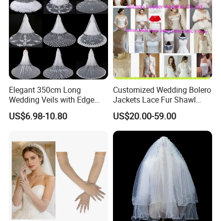
Our service:
Elegant 350cm Long
Customized Wedding Bolero
Wedding Veils with Edge
Jackets Lace Fur Shawl
Lace Appliques for Brides
Bridal Accessories Jacket
US$6.98-10.80
US$20.00-59.00
Z8055