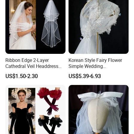
Ribbon Edge 2-Layer
Korean Style Fairy Flower
Cathedral Veil Headdress
Simple Wedding
White Tulle Long Bridal
Accessories White Veil Hat
US$1.50-2.30
US$5.39-6.93
Wedding Veil
Long Veil