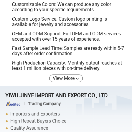
Customizable Colors: We can produce any color
according to your specific requirements.
Custom Logo Service: Custom logo printing is
available for jewelry and accessories.
OEM and ODM Support: Full OEM and ODM services
accepted with over 15 years of experience.
Fast Sample Lead Time: Samples are ready within 5-7
days after order confirmation.
High Production Capacity: Monthly output reaches at
least 1 million pieces with on-time delivery.
View More
YIWU JINYE IMPORT AND EXPORT CO., LTD
Trading Company
Importers and Exporters
High Repeat Buyers Choice
Quality Assurance