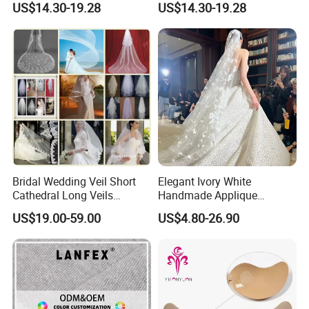
US$14.30-19.28
US$14.30-19.28
Wedding Veil
Veil with Comb
Bridal Wedding Veil Short
Elegant Ivory White
Cathedral Long Veils
Handmade Applique
Mantilla White Ivory Beaded
Beading Veil for Women
US$19.00-59.00
US$4.80-26.90
Lace Bridal Veils Hair Pieces
Bridal Wedding
V527