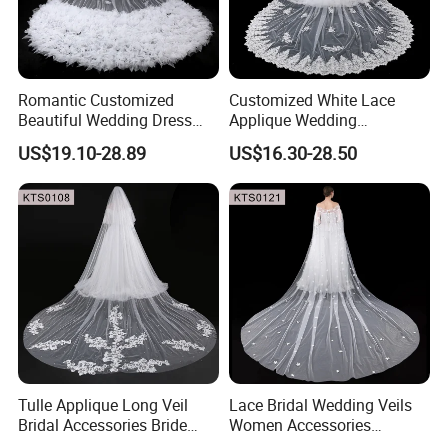
Romantic Customized
Customized White Lace
Beautiful Wedding Dress
Applique Wedding
Pearly Long Veil Ivory Bridal
Accessories Bride Long
US$19.10-28.89
US$16.30-28.50
Veil
Floral Wedding Veils
Tulle Applique Long Veil
Lace Bridal Wedding Veils
Bridal Accessories Bride
Women Accessories
Flower Lace Cathedral
3m/4m/5m Double Layer