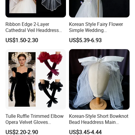
Ribbon Edge 2-Layer
Korean Style Fairy Flower
Cathedral Veil Headdress
Simple Wedding
White Tulle Long Bridal
Accessories White Veil Hat
US$1.50-2.30
US$5.39-6.93
Wedding Veil
Long Veil
Tulle Ruffle Trimmed Elbow
Korean-Style Short Bowknot
Opera Velvet Gloves
Bead Headdress Main
Wedding Bridal Long Velvet
Wedding Dress Small White
US$2.20-2.90
US$3.45-4.44
Gloves
Yarn Bride Veil