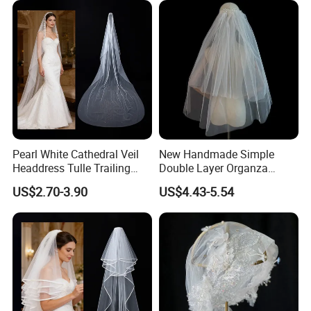
Pearl White Cathedral Veil
New Handmade Simple
Headdress Tulle Trailing
Double Layer Organza
Long Bridal Wedding Veil
Lightweight Gauze Pearl
US$2.70-3.90
US$4.43-5.54
Bride Wedding Veil