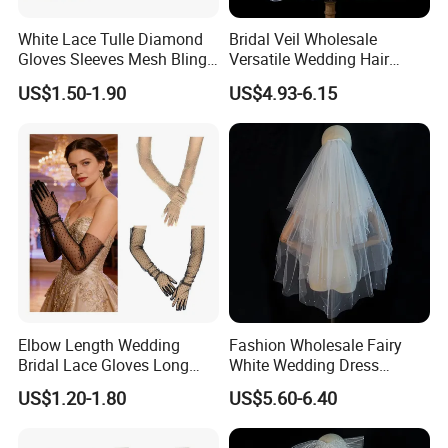
White Lace Tulle Diamond
Bridal Veil Wholesale
Gloves Sleeves Mesh Bling
Versatile Wedding Hair
Elbow Long Rhinestone
Comb French Pearl Curl
US$1.50-1.90
US$4.93-6.15
Packaging & Delivery
Gloves
Packaging details:
Inner Packing : Each Piece With One OPP Bag And Covered With Velvet Bag,12 Pcs With
Packaging Details:
Middle Opp Bag ,Filled With Bubble Bag
Outer Packing : Standard Export Carton With Woven Bag
If Necessary Special Packing With Extra Packing Charge Is Available
Delivery Detail:
Shipped in 7 days after payment
Elbow Length Wedding
Fashion Wholesale Fairy
Bridal Lace Gloves Long
White Wedding Dress
Sleeve Tulle Polka DOT
Simple MID-Length Bride
US$1.20-1.80
US$5.60-6.40
Gloves
Multi-Layer Veil