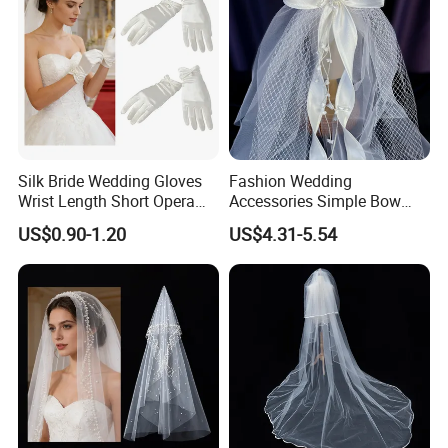
Silk Bride Wedding Gloves
Fashion Wedding
Wrist Length Short Opera
Accessories Simple Bow
Pearl White Satin Gloves
Headdress Bridal Veil
US$0.90-1.20
US$4.31-5.54
Hairband