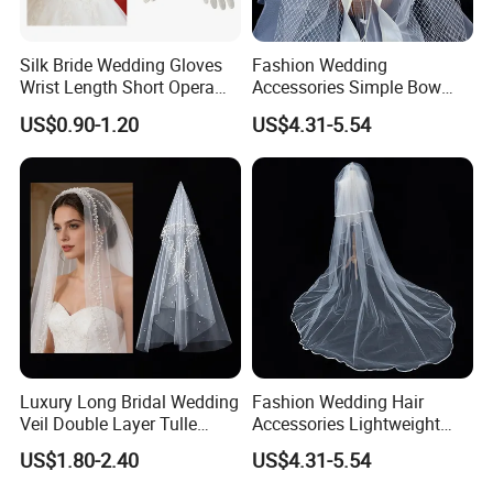
Silk Bride Wedding Gloves
Fashion Wedding
Wrist Length Short Opera
Accessories Simple Bow
Pearl White Satin Gloves
Headdress Bridal Veil
US$0.90-1.20
US$4.31-5.54
Hairband
Luxury Long Bridal Wedding
Fashion Wedding Hair
Veil Double Layer Tulle
Accessories Lightweight
Pearl Cathedral Bride Veil
Satin Veil Luxurious Big
US$1.80-2.40
US$4.31-5.54
Trailing Bridal Veil