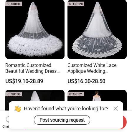
Romantic Customized
Customized White Lace
Beautiful Wedding Dress
Applique Wedding
Pearly Long Veil Ivory Bridal
Accessories Bride Long
US$19.10-28.89
US$16.30-28.50
Veil
Floral Wedding Veils
Haven't found what you're looking for?
Post sourcing request
Send Inquiry
Chat Now