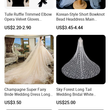
Tulle Ruffle Trimmed Elbow
Korean-Style Short Bowknot
Opera Velvet Gloves
Bead Headdress Main
Wedding Bridal Long Velvet
Wedding Dress Small White
US$2.20-2.90
US$3.45-4.44
Gloves
Yarn Bride Veil
Champagne Super Fairy
Sky Forest Long Tail
Bride Wedding Dress Long
Wedding Bridal White
Tail Single Layer Veil with
Wdding Veil 3.5m 3.8m
US$3.50
US$25.00
Hair Hopp 3m Long