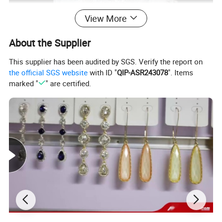
View More
About the Supplier
This supplier has been audited by SGS. Verify the report on
the official SGS website
with ID "
QIP-ASR243078
". Items
marked "
" are certified.