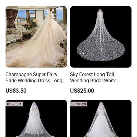
Champagne Super Fairy
Sky Forest Long Tail
Bride Wedding Dress Long
Wedding Bridal White
Tail Single Layer Veil with
Wdding Veil 3.5m 3.8m
US$3.50
US$25.00
Hair Hopp 3m Long