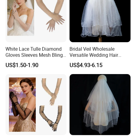
White Lace Tulle Diamond
Bridal Veil Wholesale
Gloves Sleeves Mesh Bling
Versatile Wedding Hair
Elbow Long Rhinestone
Comb French Pearl Curl
US$1.50-1.90
US$4.93-6.15
Gloves