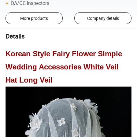
QA/QC Inspectors
More products
Company details
Details
Korean Style Fairy Flower Simple
Wedding Accessories White Veil
Hat Long Veil