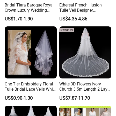
be refunded after order confirmed.
Bridal Tiara Baroque Royal
Ethereal French Illusion
8. Can you do custom logo on the jewelry?
Yes.
Crown Luxury Wedding
Tulle Veil Designer
Headpiece Princess Party
Headpiece Glamorous
US$1.70-1.90
US$4.35-4.86
Certificate:
Hair Jewelry
Wedding Outfit Accessories
One Tier Embroidery Floral
White 3D Flowers Ivory
Tulle Bridal Lace Veils White
Church 3.5m Length 2 Layer
Cathedral Wedding Veil
Soft Wedding Veil
US$0.90-1.30
US$7.87-11.70