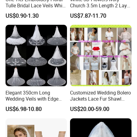
Tulle Bridal Lace Veils White
Church 3.5m Length 2 Layer
Cathedral Wedding Veil
Soft Wedding Veil
US$0.90-1.30
US$7.87-11.70
Elegant 350cm Long
Customized Wedding Bolero
Wedding Veils with Edge
Jackets Lace Fur Shawl
Lace Appliques for Brides
Bridal Accessories Jacket
US$6.98-10.80
US$20.00-59.00
Z8055