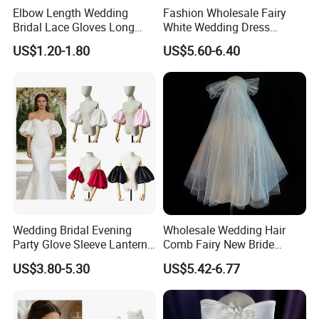
Elbow Length Wedding
Fashion Wholesale Fairy
Bridal Lace Gloves Long
White Wedding Dress
Sleeve Tulle Polka DOT
Simple MID-Length Bride
US$1.20-1.80
US$5.60-6.40
Gloves
Multi-Layer Veil
Wedding Bridal Evening
Wholesale Wedding Hair
Party Glove Sleeve Lantern
Comb Fairy New Bride
Short Puff Detachable Stain
Headdress Female Wedding
US$3.80-5.30
US$5.42-6.77
Sleeve
Veil