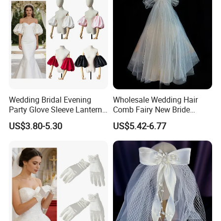
Wedding Bridal Evening
Wholesale Wedding Hair
Party Glove Sleeve Lantern
Comb Fairy New Bride
Short Puff Detachable Stain
Headdress Female Wedding
US$3.80-5.30
US$5.42-6.77
Sleeve
Veil