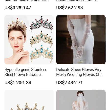
Soft Hot Selling Seamless
Cover Elegant Prewedding
US$0.28-0.47
US$2.62-2.93
Sexy Nipple Covers Brasexy
Shoot Accessories
Nipple Covers
Hypoallergenic Stainless
Delicate Sheer Gloves Airy
Steel Crown Baroque
Mesh Wedding Gloves Chic
Wedding Tiara Adjustable
Bridal Arm Cover Stylish
US$1.20-1.34
US$2.43-2.71
Princess Party Hair
Accessory