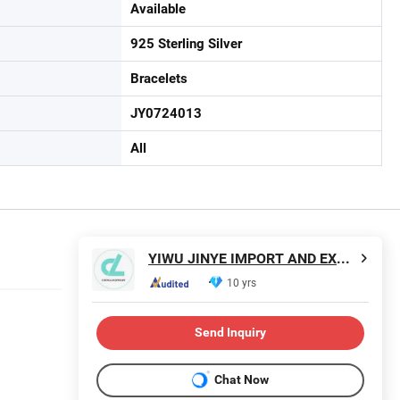
Available
925 Sterling Silver
Bracelets
JY0724013
All
YIWU JINYE IMPORT AND EXPORT CO., LTD
10 yrs
Send Inquiry
Chat Now