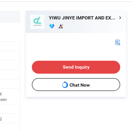
YIWU JINYE IMPORT AND EXPORT CO., LTD
Send Inquiry
Chat Now
y,
ween
g