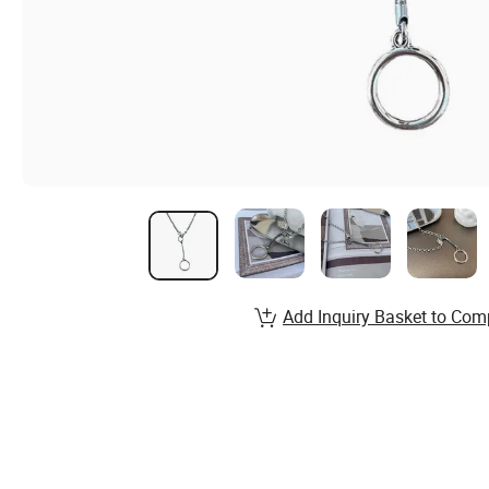
Add Inquiry Basket to Com