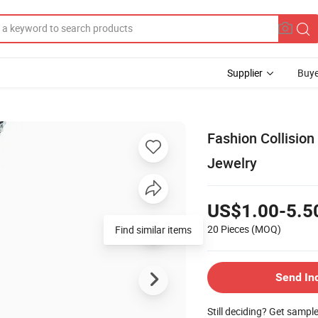
Supplier
Buye
Fashion Collision
Jewelry
US$1.00-5.5
20 Pieces
(MOQ)
Find similar items
Send In
Still deciding? Get sampl