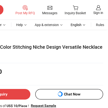
Sign in
Post My RFQ
Messages
Inquiry Basket
r
Help
App & extension
English
Rules
 Color Stitching Niche Design Versatile Necklace
0
quiry
Chat Now
es of
!
Request Sample
US$ 10/Piece