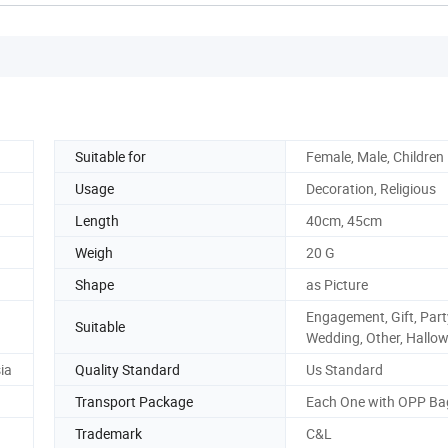
Suitable for
Female, Male, Children
Usage
Decoration, Religious
Length
40cm, 45cm
Weigh
20 G
Shape
as Picture
Engagement, Gift, Part
Suitable
Wedding, Other, Hallo
ia
Quality Standard
Us Standard
Transport Package
Each One with OPP Ba
Trademark
C&L