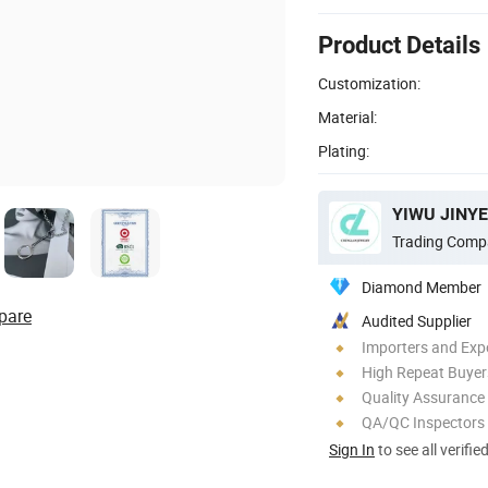
Product Details
Customization:
Material:
Plating:
YIWU JINYE
Trading Comp
Diamond Member
pare
Audited Supplier
Importers and Exp
High Repeat Buyer
Quality Assurance
QA/QC Inspectors
Sign In
to see all verifie