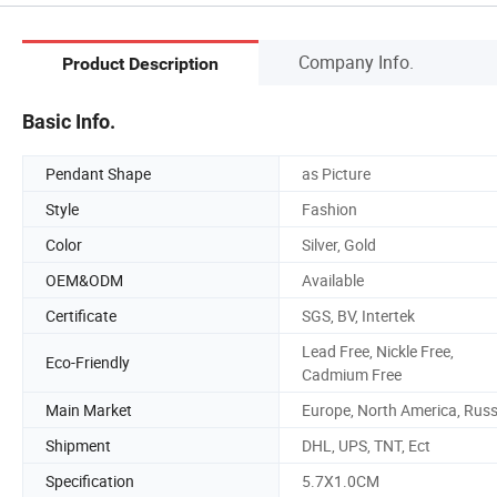
Company Info.
Product Description
Basic Info.
Pendant Shape
as Picture
Style
Fashion
Color
Silver, Gold
OEM&ODM
Available
Certificate
SGS, BV, Intertek
Lead Free, Nickle Free,
Eco-Friendly
Cadmium Free
Main Market
Europe, North America, Russ
Shipment
DHL, UPS, TNT, Ect
Specification
5.7X1.0CM