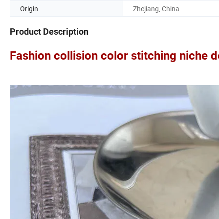
Origin
Zhejiang, China
Product Description
Fashion collision color stitching niche 