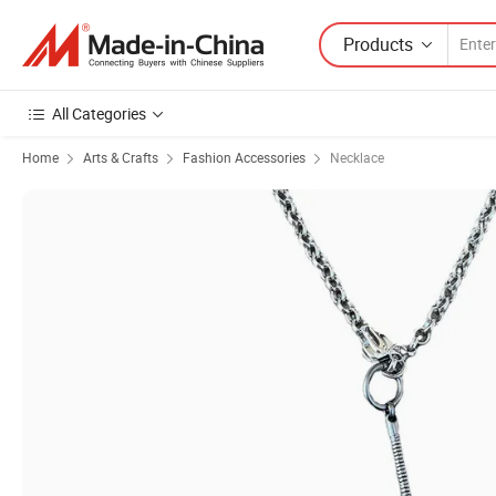
Products
All Categories
Home
Arts & Crafts
Fashion Accessories
Necklace