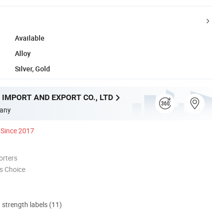
Available
Alloy
Silver, Gold
 IMPORT AND EXPORT CO., LTD
any
Since 2017
orters
s Choice
d strength labels (11)