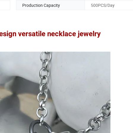
Production Capacity
500PCS/Day
design versatile necklace jewelry