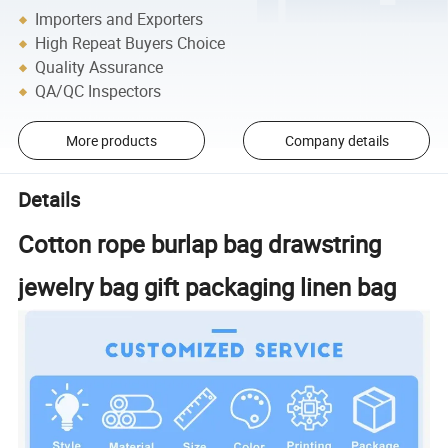
Importers and Exporters
High Repeat Buyers Choice
Quality Assurance
QA/QC Inspectors
More products
Company details
Details
Cotton rope burlap bag drawstring
jewelry bag gift packaging linen bag