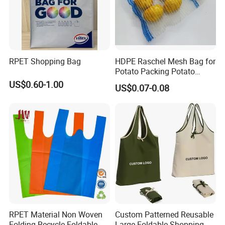
RPET Shopping Bag
HDPE Raschel Mesh Bag for
Potato Packing Potato
Packing Bag Packing for
US$0.60-1.00
US$0.07-0.08
Fruit and Vegetable
RPET Material Non Woven
Custom Patterned Reusable
Folding Recycle Foldable
Large Foldable Shopping