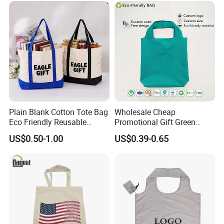
Plain Blank Cotton Tote Bag
Wholesale Cheap
Eco Friendly Reusable
Promotional Gift Green
Promotional Shopping
Printed Tote Bag Recycled
US$0.50-1.00
US$0.39-0.65
Grocery Bag for Custom
RPET Shopping Bag
Logo