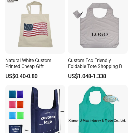
Natural White Custom
Custom Eco Friendly
Printed Cheap Gift
Foldable Tote Shopping Bag
Promotional Recycled
with Reinforced Strap
US$0.40-0.80
US$1.048-1.338
Organic Canvas Tote
Shopping Cotton Bag