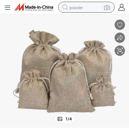
powder
dirt bike
shoulder bag
reagent
crawler excavator
tshirt
basketball shoe
living room sofa
1
/
4