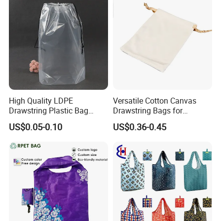
High Quality LDPE
Versatile Cotton Canvas
Our service:
Drawstring Plastic Bag
Drawstring Bags for
Waterproof Custom Logo
Organizing Essentials
US$0.05-0.10
US$0.36-0.45
Drawstring Bags