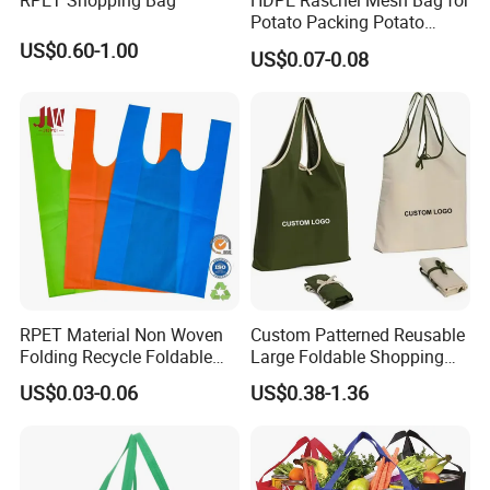
RPET Shopping Bag
HDPE Raschel Mesh Bag for
Potato Packing Potato
Packing Bag Packing for
US$0.60-1.00
US$0.07-0.08
Fruit and Vegetable
RPET Material Non Woven
Custom Patterned Reusable
Folding Recycle Foldable
Large Foldable Shopping
Shopper Tote T Shirt Bag
Tote Bag Eco-Friendly
US$0.03-0.06
US$0.38-1.36
Choice Supermarket Cloth
Polyester
Material
Tote Bags
Handled
Style
Place of Origin
Zhejiang, China