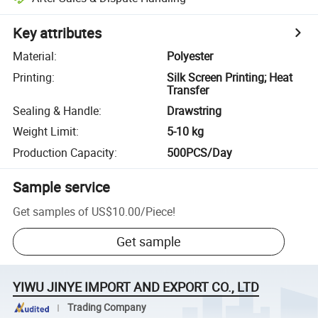
Key attributes
Material
:
Polyester
Printing
:
Silk Screen Printing; Heat
Transfer
Sealing & Handle
:
Drawstring
Weight Limit
:
5-10 kg
Production Capacity
:
500PCS/Day
Sample service
Get samples of
US$10.00
/
Piece
!
Get sample
YIWU JINYE IMPORT AND EXPORT CO., LTD
Trading Company