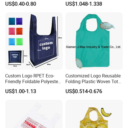
US$0.40-0.80
US$1.048-1.338
Organic Canvas Tote
Shopping Cotton Bag
Custom Logo RPET Eco-
Customized Logo Reusable
Friendly Foldable Polyester
Folding Plastic Woven Tote
Shopping Bag Reusable
Bag Custom Logo
US$1.00-1.13
US$0.514-0.676
Portable Pocket Grocery
Promotion Shopping Bag
Tote Bag
for Supermarket