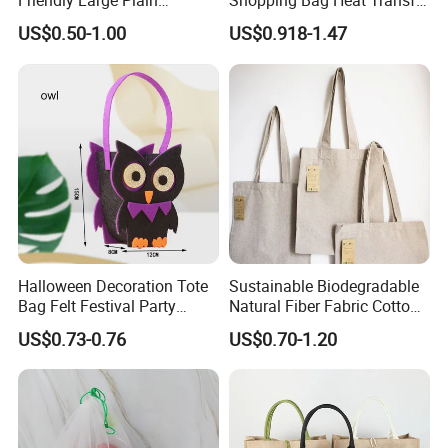
Friendly Large Plain
Shopping Bag Heat Transfer
Reusable Organic Shopping
Printing Reusable and Earth-
US$0.50-1.00
US$0.918-1.47
Tote Bag Cotton Canvas
Friendly
Bag with Pocket
Halloween Decoration Tote
Sustainable Biodegradable
Bag Felt Festival Party
Natural Fiber Fabric Cotton
Decoration Ghost Festival
Recycled Linen Jute Hemp
US$0.73-0.76
US$0.70-1.20
Felt Bag Show Props Felt
Tote Bag
Tote Bag