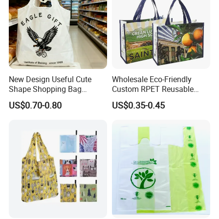
New Design Useful Cute
Wholesale Eco-Friendly
Shape Shopping Bag
Custom RPET Reusable
Foldable with Small Pouch
Shopping Tote Bag
US$0.70-0.80
US$0.35-0.45
Laminated Bag with Logo