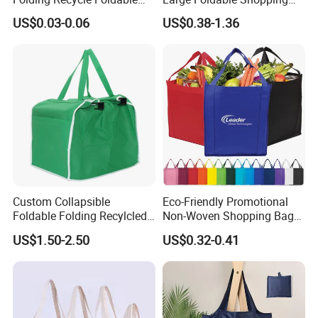
Shopper Tote T Shirt Bag
Tote Bag Eco-Friendly
US$0.03-0.06
US$0.38-1.36
Choice Supermarket Cloth
Tote Bags
Custom Collapsible
Eco-Friendly Promotional
Foldable Folding Recylcled
Non-Woven Shopping Bags
Reusable Trolley Shoulder
Eco Gift Tote Non Woven
US$1.50-2.50
US$0.32-0.41
Supermarket Grocery Eco
Bag
environment Non Woven
with Insulation Foil
Shopping Cart Bag