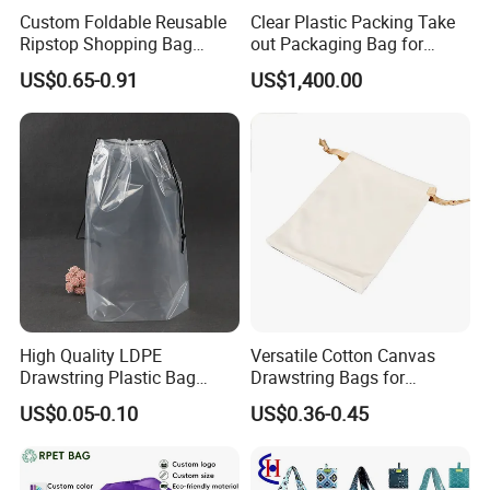
Custom Foldable Reusable
Clear Plastic Packing Take
Ripstop Shopping Bag
out Packaging Bag for
Waterproof Washable Nylon
Restaurant and
US$0.65-0.91
US$1,400.00
Tote Grocery Bag
Supermarket
High Quality LDPE
Versatile Cotton Canvas
Drawstring Plastic Bag
Drawstring Bags for
Waterproof Custom Logo
Organizing Essentials
US$0.05-0.10
US$0.36-0.45
Drawstring Bags