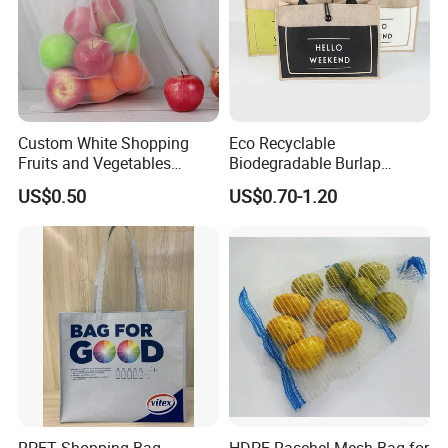
Custom White Shopping
Eco Recyclable
Fruits and Vegetables
Biodegradable Burlap
Packaging Reusable RPET
Sustainable Jute Linen
US$0.50
US$0.70-1.20
Drawstring Mesh Bag
Hemp Tote Grocery Beach
Bag