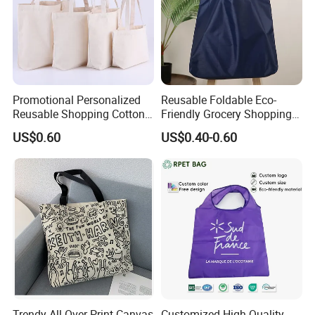
Promotional Personalized
Reusable Foldable Eco-
Reusable Shopping Cotton
Friendly Grocery Shopping
Tote Bags with Custom
Bag
US$0.60
US$0.40-0.60
Printed Logo
Trendy All-Over Print Canvas
Customized High Quality