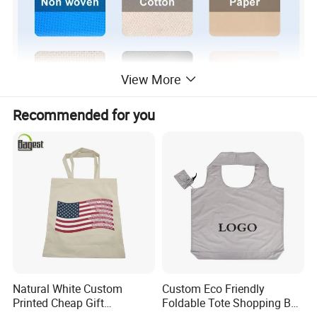
View More
Recommended for you
Natural White Custom
Custom Eco Friendly
Printed Cheap Gift
Foldable Tote Shopping Bag
Promotional Recycled
with Reinforced Strap