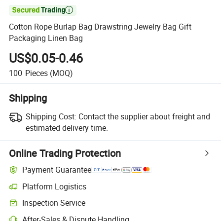

Cotton Rope Burlap Bag Drawstring Jewelry Bag Gift
Packaging Linen Bag
US$0.05-0.46
100
Pieces
(MOQ)
Shipping
Shipping Cost:
Contact the supplier about freight and
estimated delivery time.
Online Trading Protection
Payment Guarantee
Platform Logistics
Inspection Service
After-Sales & Dispute Handling