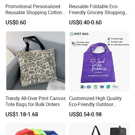
Promotional Personalized
Reusable Foldable Eco-
Reusable Shopping Cotton
Friendly Grocery Shopping
Tote Bags with Custom
Bag
US$0.60
US$0.40-0.60
Printed Logo
1, Custom Ability: Above 15 years experience in jewelries, we
can achieve your any production requirements.
2, Design Capacity: More than 600 kinds of new styles per
month, we can provide you more professional advice.
3, Production Capacity: At least 1 million pieces per month, we
can deliver the products to you on time.
Trendy All-Over Print Canvas
Customized High Quality
4, Quality Guarantee: Our factory has passed the audits and
Tote Bags for Bulk Orders
Eco-Friendly Outdoor
gotten the certification of ISO9001/Sedex/BSCI, the products
Foldable RPET Recycled
US$1.18-1.68
US$0.54-0.98
Shopping Bag
conform to the provisions of the RoHS. We have cooperation
with Wal-Mart, L'Oreal, etc.