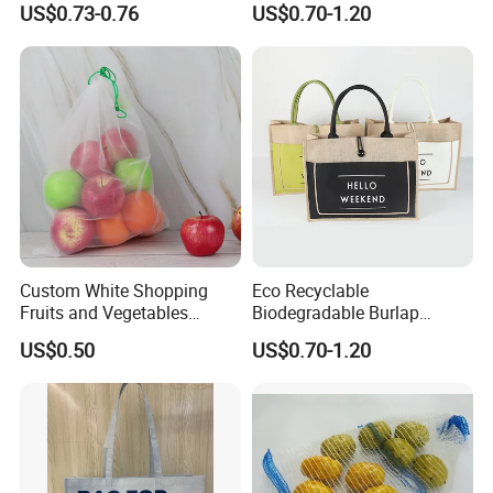
US$0.73-0.76
US$0.70-1.20
Felt Bag Show Props Felt
Tote Bag
Tote Bag
Custom White Shopping
Eco Recyclable
Fruits and Vegetables
Biodegradable Burlap
Packaging Reusable RPET
Sustainable Jute Linen
US$0.50
US$0.70-1.20
Drawstring Mesh Bag
Hemp Tote Grocery Beach
Bag