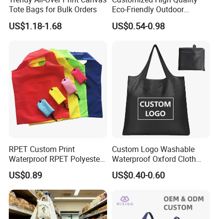
Tote Bags for Bulk Orders
Eco-Friendly Outdoor
Foldable RPET Recycled
US$1.18-1.68
US$0.54-0.98
Shopping Bag
RPET Custom Print
Custom Logo Washable
Waterproof RPET Polyester
Waterproof Oxford Cloth
Reusabe Folding Shopping
Reusable Foldable
US$0.89
US$0.40-0.60
Packing Bag with Logo
Supermarket Shopping Bag