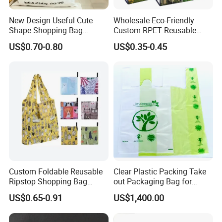
6. Can we order the color we want?
Yes, we can make any
color you want.
New Design Useful Cute
Wholesale Eco-Friendly
7. What is your jewelry sample fee?
Sample cost is needed
Shape Shopping Bag
Custom RPET Reusable
before our first cooperation, it will be refunded after order
Foldable with Small Pouch
Shopping Tote Bag
US$0.70-0.80
US$0.35-0.45
Laminated Bag with Logo
confirmed.
8. Can you do custom logo on the jewelry?
Yes.
Certificate:
Custom Foldable Reusable
Clear Plastic Packing Take
Ripstop Shopping Bag
out Packaging Bag for
Waterproof Washable Nylon
Restaurant and
US$0.65-0.91
US$1,400.00
Tote Grocery Bag
Supermarket