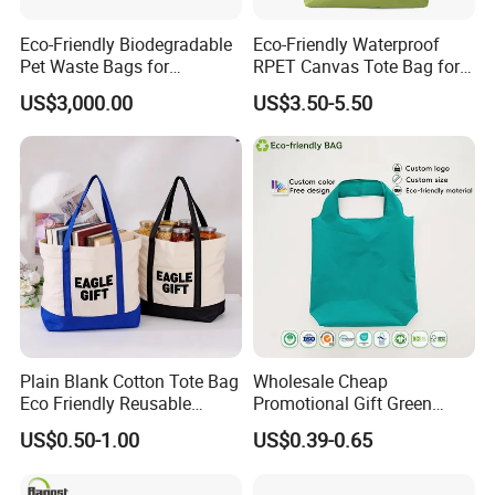
Eco-Friendly Biodegradable
Eco-Friendly Waterproof
Pet Waste Bags for
RPET Canvas Tote Bag for
Sustainable Living
Shopping
US$3,000.00
US$3.50-5.50
Plain Blank Cotton Tote Bag
Wholesale Cheap
Eco Friendly Reusable
Promotional Gift Green
Promotional Shopping
Printed Tote Bag Recycled
US$0.50-1.00
US$0.39-0.65
Grocery Bag for Custom
RPET Shopping Bag
Logo