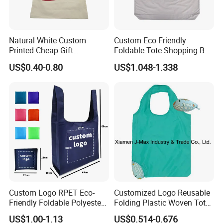
Natural White Custom
Custom Eco Friendly
Printed Cheap Gift
Foldable Tote Shopping Bag
Promotional Recycled
with Reinforced Strap
US$0.40-0.80
US$1.048-1.338
Organic Canvas Tote
Shopping Cotton Bag
Custom Logo RPET Eco-
Customized Logo Reusable
Friendly Foldable Polyester
Folding Plastic Woven Tote
Shopping Bag Reusable
Bag Custom Logo
US$1.00-1.13
US$0.514-0.676
Portable Pocket Grocery
Promotion Shopping Bag