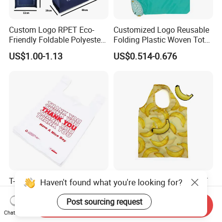
Custom Logo RPET Eco-
Customized Logo Reusable
Friendly Foldable Polyester
Folding Plastic Woven Tote
Shopping Bag Reusable
Bag Custom Logo
US$1.00-1.13
US$0.514-0.676
Portable Pocket Grocery
Promotion Shopping Bag
Tote Bag
for Supermarket
T-Shirt Bag Vest Bag Heavy
Customized Logo PU RPET
Haven't found what you're looking for?
Duty Disposable Plastic
Boutique Fruit Coin Purse
Shopping Bags for Retail
Foldable Shopping Bag Eco-
Post sourcing request
Send Inquiry
US$0.10-100.00
US$0.869-1.066
Friendly Bag
Chat Now