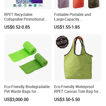
RPET Recyclable
Foldable Portable and
Collapsible Promotional
Large-Capacity
Shopping Bag with
Supermarkets Polyester
US$0.52-0.85
US$1.55-1.85
Reusable
Shopping Bag
Packaging & Delivery
Packaging details:
Inner Packing : Each Piece With One OPP Bag And Covered With Velvet Bag,12 Pcs With
Packaging Details:
Middle Opp Bag ,Filled With Bubble Bag
Outer Packing : Standard Export Carton With Woven Bag
If Necessary Special Packing With Extra Packing Charge Is Available
Delivery Detail:
Shipped in 7 days after payment
Eco-Friendly Biodegradable
Eco-Friendly Waterproof
Pet Waste Bags for
RPET Canvas Tote Bag for
Sustainable Living
Shopping
US$3,000.00
US$3.50-5.50