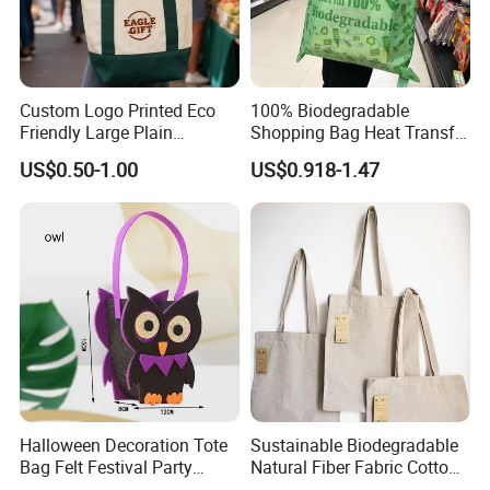
Custom Logo Printed Eco
100% Biodegradable
Friendly Large Plain
Shopping Bag Heat Transfer
Reusable Organic Shopping
Printing Reusable and Earth-
US$0.50-1.00
US$0.918-1.47
Tote Bag Cotton Canvas
Friendly
Bag with Pocket
Halloween Decoration Tote
Sustainable Biodegradable
Bag Felt Festival Party
Natural Fiber Fabric Cotton
Decoration Ghost Festival
Recycled Linen Jute Hemp