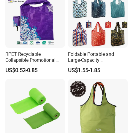
RPET Recyclable
Foldable Portable and
Collapsible Promotional
Large-Capacity
Shopping Bag with
Supermarkets Polyester
US$0.52-0.85
US$1.55-1.85
Reusable
Shopping Bag