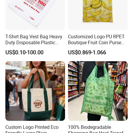
T-Shirt Bag Vest Bag Heavy
Customized Logo PU RPET
Duty Disposable Plastic
Boutique Fruit Coin Purse
Shopping Bags for Retail
Foldable Shopping Bag Eco-
US$0.10-100.00
US$0.869-1.066
Friendly Bag
Custom Logo Printed Eco
100% Biodegradable